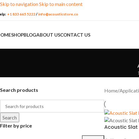
Skip to navigation
Skip to main content
elp:
+1 833 665 5222
/
info@acousticstore.co
HOME
SHOP
BLOG
ABOUT US
CONTACT US
Search products
Home
/
Applicat
Search
ACOUSTIC
APPLICATION
MATERIALS
PACKAG
FEATURES
Filter by price
Acoustic Slat
Churches
Acoustic Fabrics
Media Ro
Soundproofing
Commercial
Insulation
Podcast S