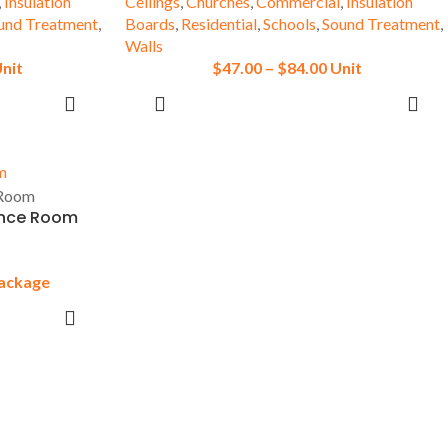
,
Insulation
Ceilings
,
Churches
,
Commercial
,
Insulation
und Treatment
,
Boards
,
Residential
,
Schools
,
Sound Treatment
,
Walls
nit
$
47.00
–
$
84.00
Unit
SELECT OPTIONS
ence Room
ackage