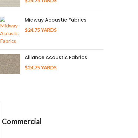
$
24.75
YARDS
Midway Acoustic Fabrics
$
24.75
YARDS
Alliance Acoustic Fabrics
$
24.75
YARDS
Commercial