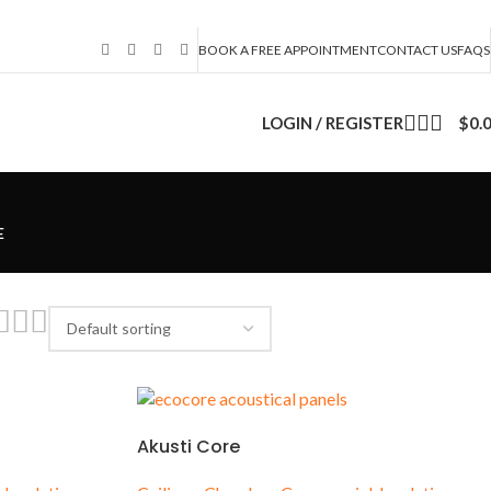
BOOK A FREE APPOINTMENT
CONTACT US
FAQS
LOGIN / REGISTER
$
0.
E
s
Akusti Core