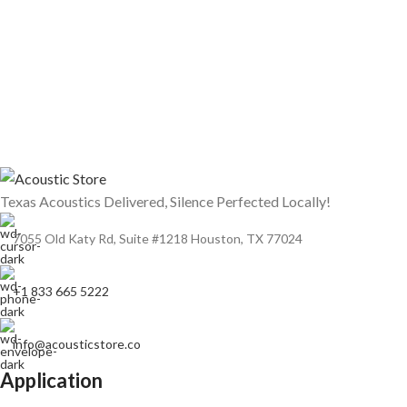
Texas Acoustics Delivered, Silence Perfected Locally!
7055 Old Katy Rd, Suite #1218 Houston, TX 77024
+1 833 665 5222
info@acousticstore.co
Application