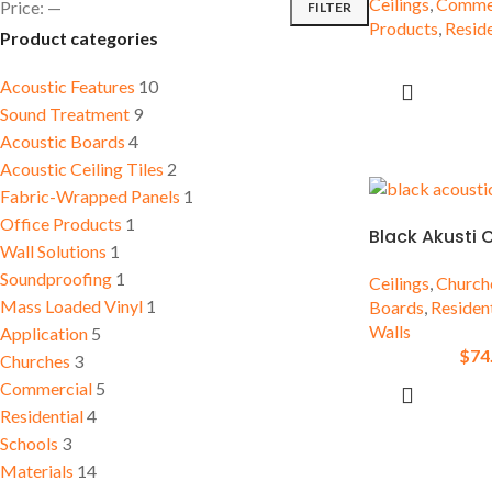
Ceilings
,
Commer
Price:
—
FILTER
Sound Treatment
Accessories
Products
,
Reside
Product categories
Residential
Conferen
Insulation Boards
Room
Schools
Acoustic Features
10
Sound Treatment
9
Acoustic Boards
4
Acoustic Ceiling Tiles
2
Fabric-Wrapped Panels
1
Office Products
1
Black Akusti 
Wall Solutions
1
Soundproofing
1
Ceilings
,
Church
Mass Loaded Vinyl
1
Boards
,
Resident
Walls
Application
5
$
74
Churches
3
Commercial
5
Residential
4
Schools
3
Materials
14