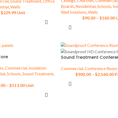
Ceilings
,
Churches
,
Commercial
cial
,
Sound Treatment
,
Office
Boards
,
Residential
,
Schools
,
So
ntial
,
Walls
ce
Floors
Wall Solutions
,
Walls
$
229.99
Unit
$
90.00
–
$
160.00
U
Openings
SELECT OPTIONS
SELECT OPTIONS
Core
Sound Treatment Confer
es
,
Commercial
,
Insulation
Commercial
,
Conference Room
ial
,
Schools
,
Sound Treatment
,
$
900.00
–
$
2,560.00
P
SELECT OPTIONS
.00
–
$
113.00
Unit
SELECT OPTIONS