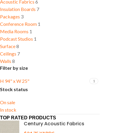
Acoustic Fabrics
6
Insulation Boards
7
Packages
3
Conference Room
1
Media Rooms
1
Podcast Studios
1
Surface
8
Ceilings
7
Walls
8
Filter by size
H 94" x W 25"
1
Stock status
On sale
In stock
TOP RATED PRODUCTS
Century Acoustic Fabrics