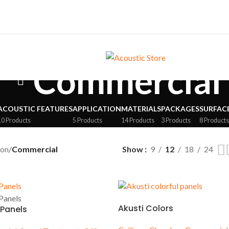
Commercial
ACOUSTIC FEATURES
APPLICATION
MATERIALS
PACKAGES
SURFAC
10 Products
5 Products
14 Products
3 Products
8 Product
ion
/
Commercial
Show
9
12
18
24
ES
SURFACE
Akusti Colors
 Panels
oms
Walls
tudios
Ceilings