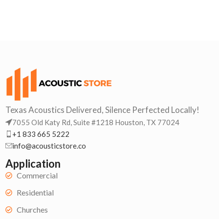
Texas Acoustics Delivered, Silence Perfected Locally!
7055 Old Katy Rd, Suite #1218 Houston, TX 77024
+1 833 665 5222
info@acousticstore.co
Application
Commercial
Residential
Churches