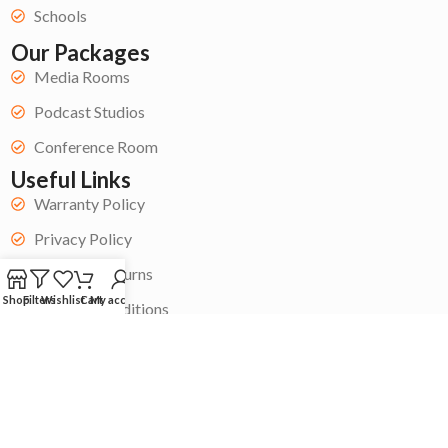
Schools
Our Packages
Media Rooms
Podcast Studios
Conference Room
Useful Links
Warranty Policy
Privacy Policy
Refund & Returns
Shop
Filters
Wishlist
Cart
My account
Terms & Conditions
Get Started
Become a Contractor
My Account
Contact Us