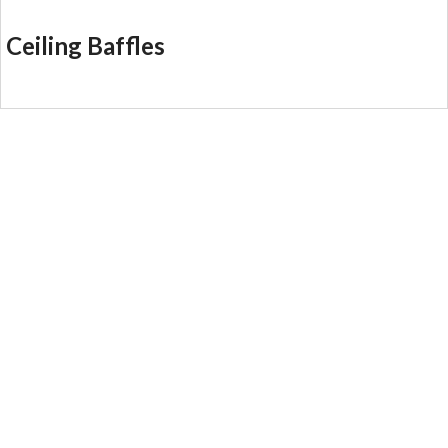
Ceiling Baffles