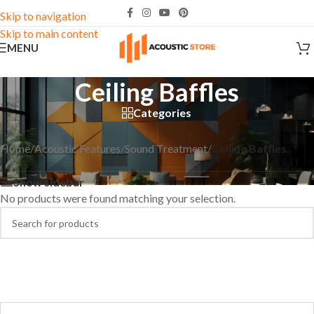
Skip to navigation
Skip to main content
MENU
Ceiling Baffles
Categories
Home
/
Acoustic Features
/
Sound Treatment
/
Ceiling Baffles
Show sidebar
No products were found matching your selection.