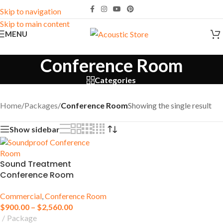
Skip to navigation
Skip to main content
MENU
Conference Room
Categories
Home
/
Packages
/
Conference Room
Showing the single result
Show sidebar
Sound Treatment
Conference Room
Commercial
,
Conference Room
$
900.00
–
$
2,560.00
Package