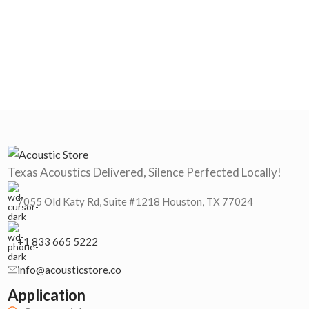
Texas Acoustics Delivered, Silence Perfected Locally!
7055 Old Katy Rd, Suite #1218 Houston, TX 77024
+1 833 665 5222
info@acousticstore.co
Application