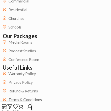
Commercial
Residential
Churches
Schools
Our Packages
Media Rooms
Podcast Studios
Conference Room
Useful Links
Warranty Policy
Privacy Policy
Refund & Returns
Terms & Conditions
Get Started