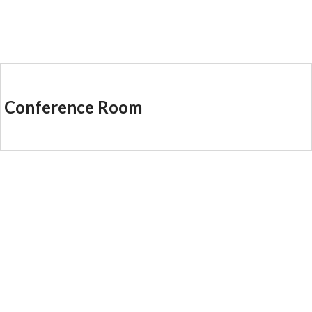
Conference Room