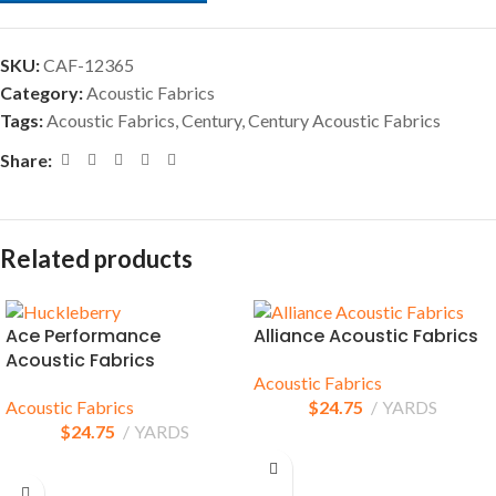
SKU:
CAF-12365
Category:
Acoustic Fabrics
Tags:
Acoustic Fabrics
,
Century
,
Century Acoustic Fabrics
Share:
Related products
Ace Performance
Alliance Acoustic Fabrics
Acoustic Fabrics
Acoustic Fabrics
Acoustic Fabrics
$
24.75
YARDS
$
24.75
YARDS