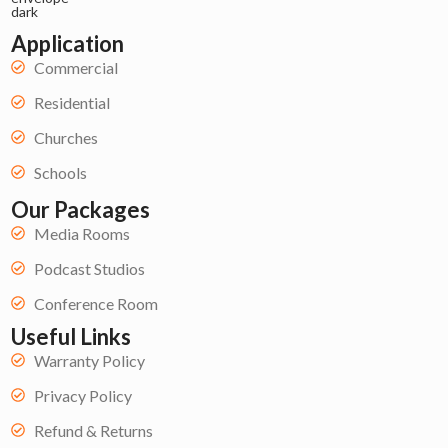
Application
Commercial
Residential
Churches
Schools
Our Packages
Media Rooms
Podcast Studios
Conference Room
Useful Links
Warranty Policy
Privacy Policy
Refund & Returns