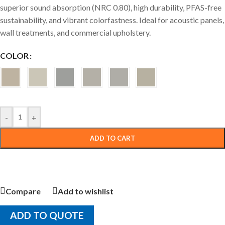
superior sound absorption (NRC 0.80), high durability, PFAS-free
sustainability, and vibrant colorfastness. Ideal for acoustic panels,
wall treatments, and commercial upholstery.
COLOR
-
+
ADD TO CART
Compare
Add to wishlist
ADD TO QUOTE