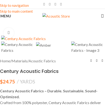
Skip to navigation
Skip to main content
MENU
Click to enlarge
Home
/
Materials
/
Acoustic Fabrics
Century Acoustic Fabrics
$
24.75
YARDS
Century Acoustic Fabrics – Durable. Sustainable. Sound-
Optimized.
Crafted from 100% polyester, Century Acoustic Fabrics deliver