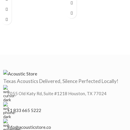
Texas Acoustics Delivered, Silence Perfected Locally!
7055 Old Katy Rd, Suite #1218 Houston, TX 77024
+1 833 665 5222
info@acousticstore.co