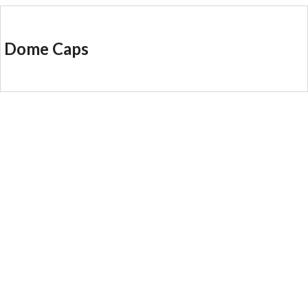
Dome Caps