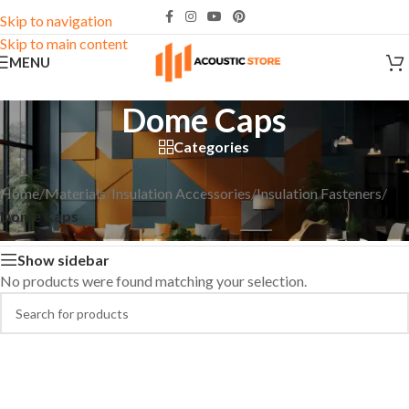
Skip to navigation
Skip to main content
MENU
Dome Caps
Categories
Home
/
Materials
/
Insulation Accessories
/
Insulation Fasteners
/
Dome Caps
Show sidebar
No products were found matching your selection.