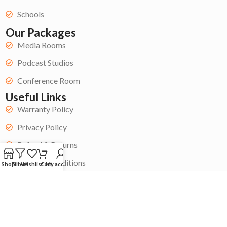
Schools
Our Packages
Media Rooms
Podcast Studios
Conference Room
Useful Links
Warranty Policy
Privacy Policy
Refund & Returns
Terms & Conditions
Shop
Filters
Wishlist
Cart
My account
Get Started
Become a Contractor
My Account
Contact Us