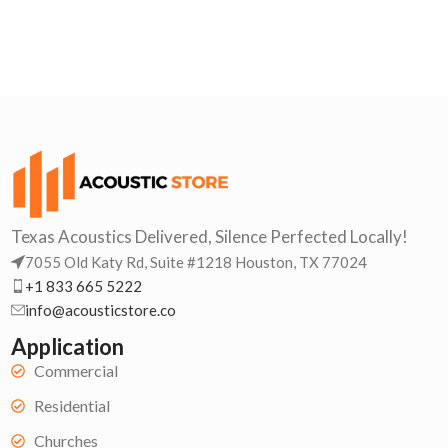
Texas Acoustics Delivered, Silence Perfected Locally!
7055 Old Katy Rd, Suite #1218 Houston, TX 77024
+1 833 665 5222
info@acousticstore.co
Application
Commercial
Residential
Churches