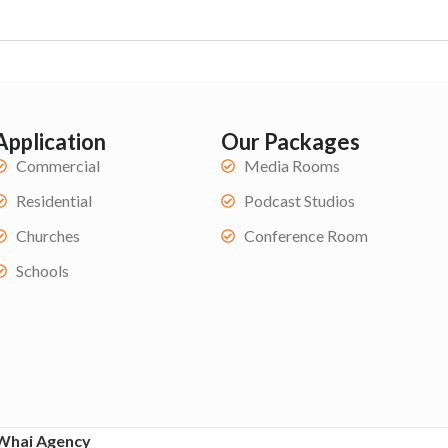
Application
Our Packages
Commercial
Media Rooms
Residential
Podcast Studios
Churches
Conference Room
Schools
Whai Agency