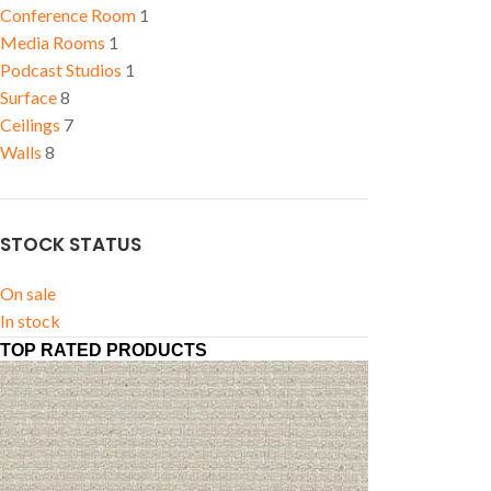
Conference Room
1
Media Rooms
1
Podcast Studios
1
Surface
8
Ceilings
7
Walls
8
STOCK STATUS
On sale
In stock
TOP RATED PRODUCTS