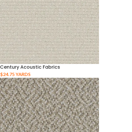
Century Acoustic Fabrics
$
24.75
YARDS