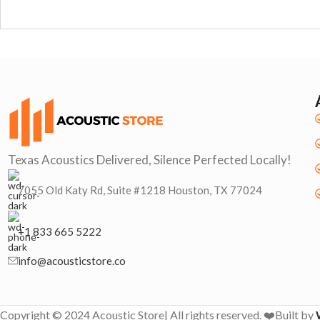
Texas Acoustics Delivered, Silence Perfected Locally!
7055 Old Katy Rd, Suite #1218 Houston, TX 77024
+1 833 665 5222
info@acousticstore.co
Copyright © 2024 Acoustic Store| All rights reserved. ❤️Built by