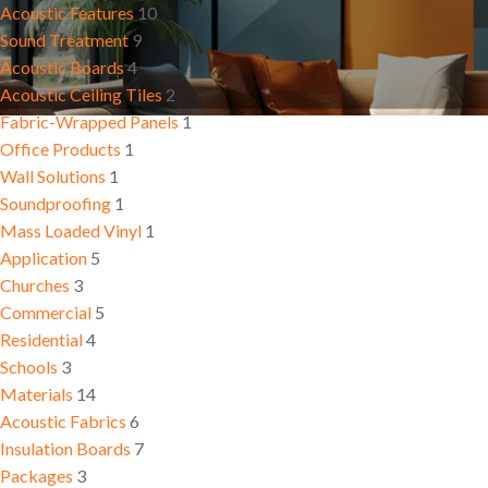
Residential
Conferen
Acoustic Features
10
Insulation Boards
Room
Sound Treatment
9
Schools
Acoustic Boards
4
Acoustic Ceiling Tiles
2
Fabric-Wrapped Panels
1
Office Products
1
Wall Solutions
1
Soundproofing
1
Mass Loaded Vinyl
1
Application
5
Churches
3
Commercial
5
Residential
4
Schools
3
Materials
14
Acoustic Fabrics
6
Insulation Boards
7
Packages
3