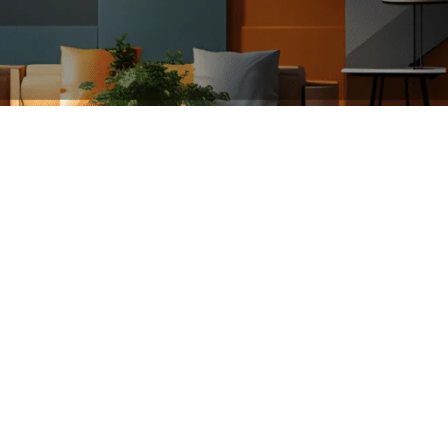
ce
Floors
Openings