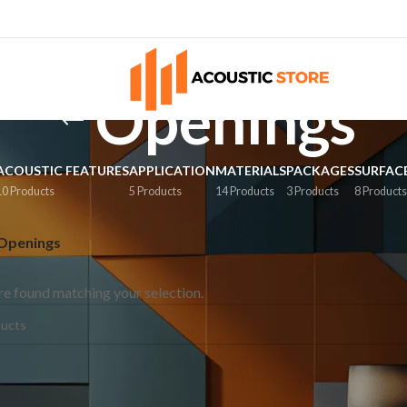
Openings
ACOUSTIC FEATURES
APPLICATION
MATERIALS
PACKAGES
SURFAC
10 Products
5 Products
14 Products
3 Products
8 Product
Openings
e found matching your selection.
ES
SURFACE
oms
Walls
tudios
Ceilings