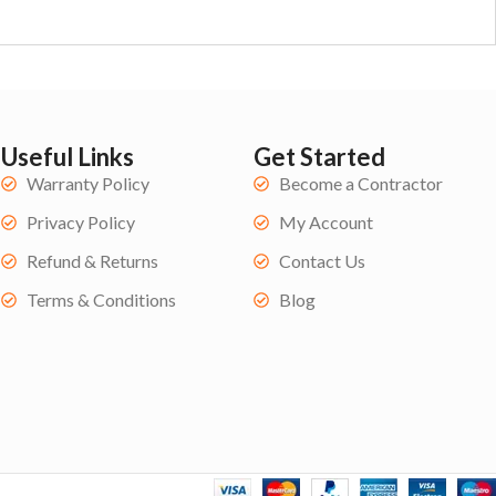
Useful Links
Get Started
Warranty Policy
Become a Contractor
Privacy Policy
My Account
Refund & Returns
Contact Us
Terms & Conditions
Blog