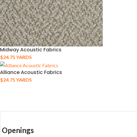
Midway Acoustic Fabrics
$
24.75
YARDS
Alliance Acoustic Fabrics
$
24.75
YARDS
Openings