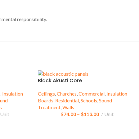
nmental responsibility.
Black Akusti Core
l
,
Insulation
Ceilings
,
Churches
,
Commercial
,
Insulation
und
Boards
,
Residential
,
Schools
,
Sound
s
Treatment
,
Walls
Unit
$
74.00
–
$
113.00
Unit