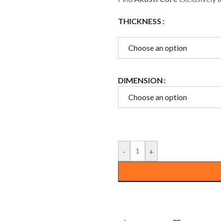
ce
Floors
THICKNESS
Openings
Choose an option
DIMENSION
Choose an option
-
+