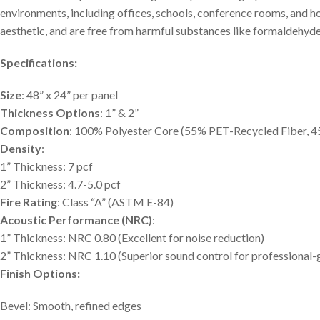
environments, including offices, schools, conference rooms, and 
aesthetic, and are free from harmful substances like formaldehyde
Specifications:
Size
: 48” x 24” per panel
Thickness Options
: 1” & 2”
Composition
: 100% Polyester Core (55% PET-Recycled Fiber, 4
Density
:
1” Thickness: 7 pcf
2” Thickness: 4.7-5.0 pcf
Fire Rating
: Class “A” (ASTM E-84)
Acoustic Performance (NRC)
:
1” Thickness: NRC 0.80 (Excellent for noise reduction)
2” Thickness: NRC 1.10 (Superior sound control for professional-
Finish Options:
Bevel: Smooth, refined edges