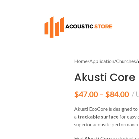
Home
/
Application
/
Churches
/
Akusti Core
$
47.00
–
$
84.00
Akusti EcoCore is designed to
ES
SURFACE
a
trackable surface
for easy 
oms
Walls
superior acoustic performance,
tudios
Ceilings
Find
Akusti Core
exclusively 