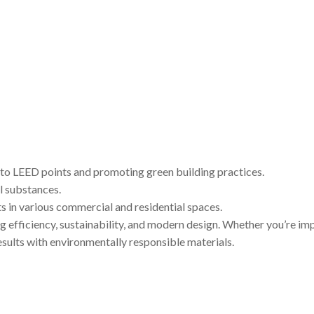
 to LEED points and promoting green building practices.
l substances.
ts in various commercial and residential spaces.
efficiency, sustainability, and modern design. Whether you’re impr
esults with environmentally responsible materials.