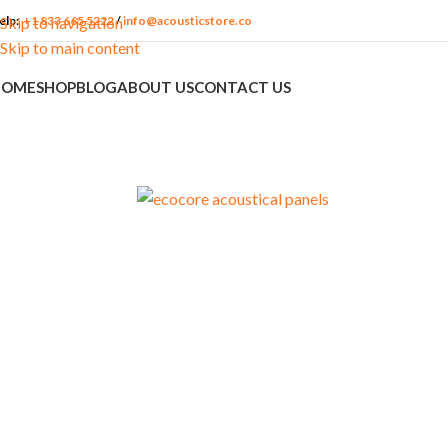
elp:
+1 833 665 5222
/
info@acousticstore.co
Skip to navigation
Skip to main content
HOME
SHOP
BLOG
ABOUT US
CONTACT US
ACOUSTIC
APPLICATION
MATERIALS
PACKAG
FEATURES
Churches
Acoustic Fabrics
Media Ro
Soundproofing
Commercial
Insulation
Podcast S
Sound Treatment
Accessories