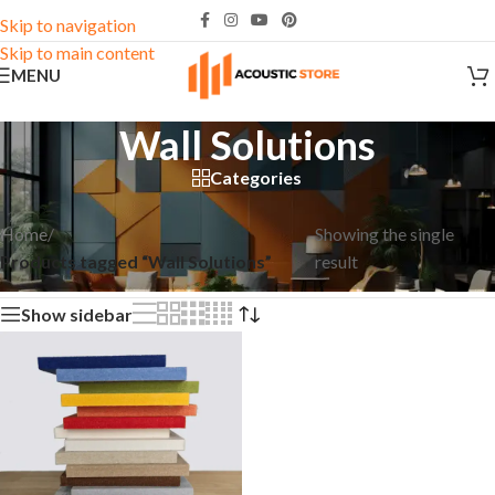
Skip to navigation
Skip to main content
MENU
Wall Solutions
Categories
Home
/
Showing the single
Products tagged “Wall Solutions”
result
Show sidebar