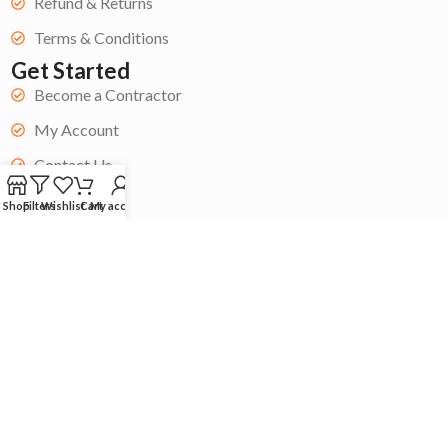
Refund & Returns
Terms & Conditions
Get Started
Become a Contractor
My Account
Contact Us
Blog
Shop
Filters
Wishlist
Cart
My account
Copyright © 2024 Acoustic Store| All rights reserved. ❤️Built by
Whai Agency