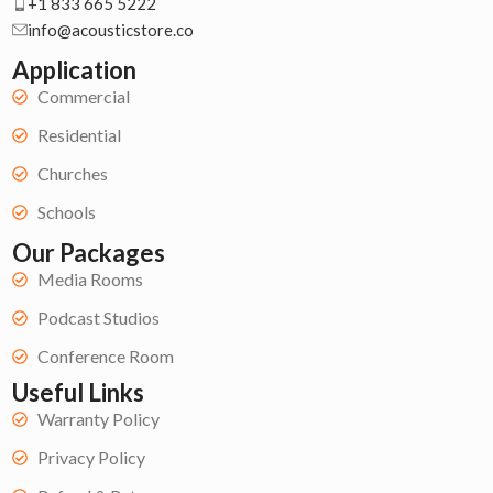
+1 833 665 5222
info@acousticstore.co
Application
Commercial
Residential
Churches
Schools
Our Packages
Media Rooms
Podcast Studios
Conference Room
Useful Links
Warranty Policy
Privacy Policy