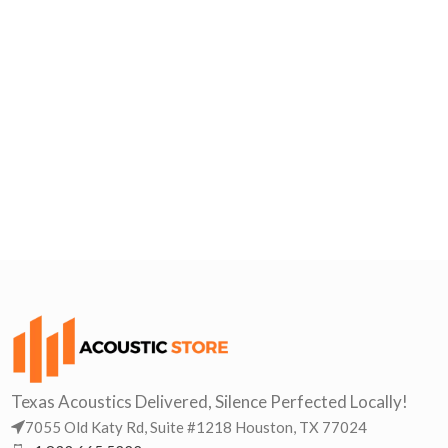
Texas Acoustics Delivered, Silence Perfected Locally!
7055 Old Katy Rd, Suite #1218 Houston, TX 77024