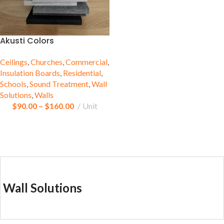
Akusti Colors
Ceilings
,
Churches
,
Commercial
,
Insulation Boards
,
Residential
,
Schools
,
Sound Treatment
,
Wall
Solutions
,
Walls
$
90.00
–
$
160.00
Unit
Wall Solutions