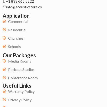
+1 833 665 5222
info@acousticstore.co
Application
Commercial
Residential
Churches
Schools
Our Packages
Media Rooms
Podcast Studios
Conference Room
Useful Links
Warranty Policy
Privacy Policy