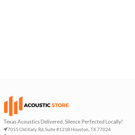
Texas Acoustics Delivered, Silence Perfected Locally!
7055 Old Katy Rd, Suite #1218 Houston, TX 77024