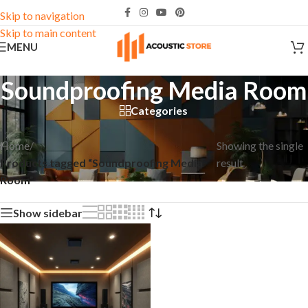
Skip to navigation
Skip to main content
MENU
Soundproofing Media Room
Categories
Home
/
Showing the single
Products tagged “Soundproofing Media
result
Room”
Show sidebar