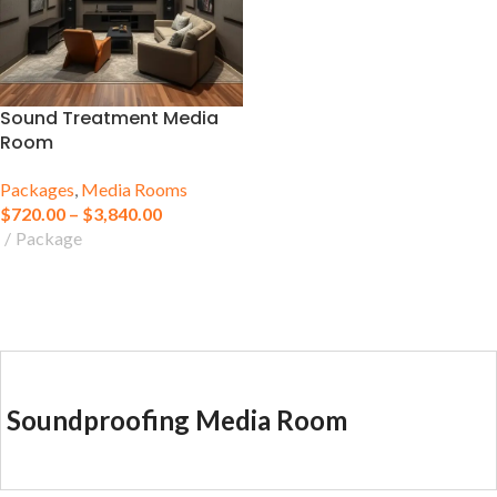
Sound Treatment Media
Room
Packages
,
Media Rooms
$
720.00
–
$
3,840.00
Package
Soundproofing Media Room