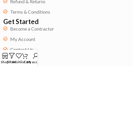
Refund & Returns
Terms & Conditions
Get Started
Become a Contractor
My Account
Contact Us
Blog
Shop
Filters
Wishlist
Cart
My account
Copyright © 2024 Acoustic Store| All rights reserved. ❤️Built by
Whai Agency