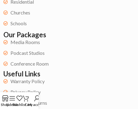
Residential
Churches
Schools
Our Packages
Media Rooms
Podcast Studios
Conference Room
Useful Links
Warranty Policy
Privacy Policy
Refund & Returns
Shop
Sidebar
Wishlist
Cart
My account
Terms & Conditions
Get Started
Become a Contractor