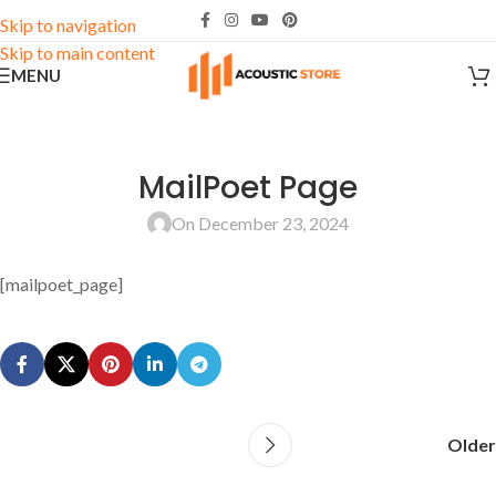
Skip to navigation
Skip to main content
MENU
MailPoet Page
On December 23, 2024
[mailpoet_page]
Older