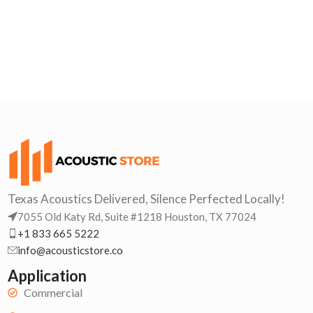
Texas Acoustics Delivered, Silence Perfected Locally!
7055 Old Katy Rd, Suite #1218 Houston, TX 77024
+1 833 665 5222
info@acousticstore.co
Application
Commercial